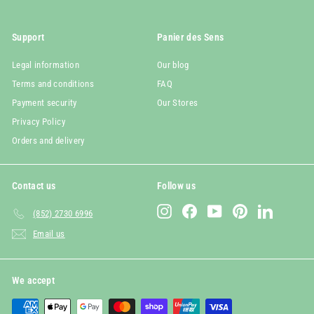
Support
Panier des Sens
Legal information
Our blog
Terms and conditions
FAQ
Payment security
Our Stores
Privacy Policy
Orders and delivery
Contact us
Follow us
Instagram
Facebook
YouTube
Pinterest
LinkedIn
(852) 2730 6996
Email us
We accept