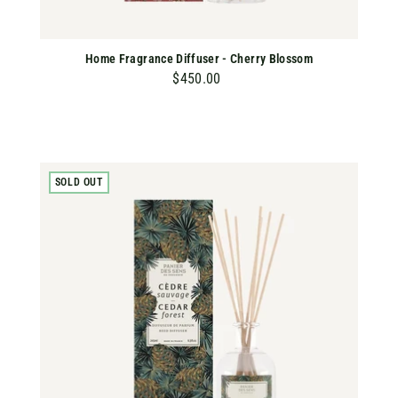
Home Fragrance Diffuser - Cherry Blossom
$450.00
$
4
5
0
.
SOLD OUT
0
0