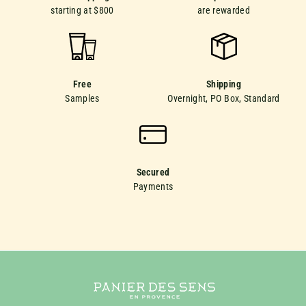
starting at $800
are rewarded
Free
Shipping
Samples
Overnight, PO Box, Standard
Secured
Payments