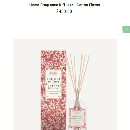
Home Fragrance Diffuser - Cotton Flower
$450.00
$
4
5
ADD TO CART
0
.
0
0