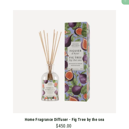
ADD TO CART
0
.
0
0
Home Fragrance Diffuser - Fig Tree by the sea
$450.00
$