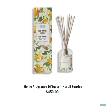
K
Home Fragrance Diffuser - Neroli Sunrise
$450.00
$
4
5