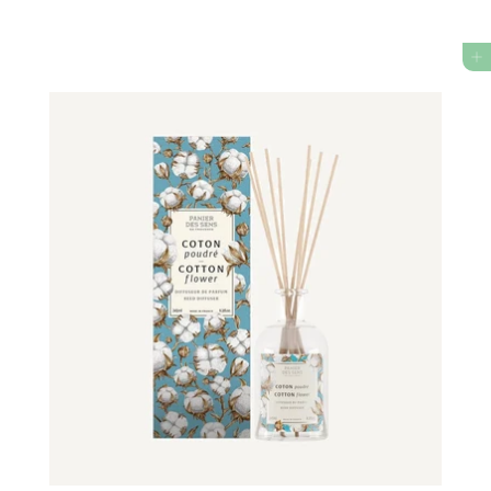
4
5
ADD TO CART
0
.
0
0