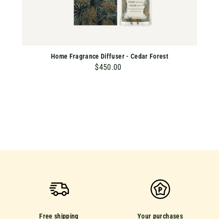
Home Fragrance Diffuser - Cedar Forest
$450.00
$
4
5
0
.
0
0
Free shipping
Your purchases