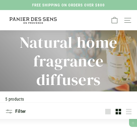
Skip
FREE SHIPPING ON ORDERS OVER $800
to
Pause
P
content
slideshow
Site na
a
n
Natural home
i
e
fragrance
r
d
diffusers
e
s
S
5 products
e
n
Filter
s
Large
Translatio
List
missing:
ADD TO CART
H
en.collec