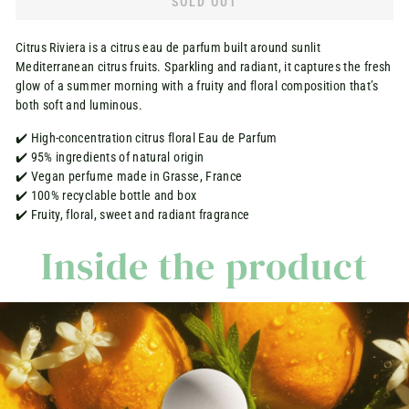
SOLD OUT
Citrus Riviera is a citrus eau de parfum built around sunlit
Mediterranean citrus fruits. Sparkling and radiant, it captures the fresh
glow of a summer morning with a fruity and floral composition that’s
both soft and luminous.
✔️ High-concentration citrus floral Eau de Parfum
✔️ 95% ingredients of natural origin
✔️ Vegan perfume made in Grasse, France
✔️ 100% recyclable bottle and box
✔️ Fruity, floral, sweet and radiant fragrance
Inside the product