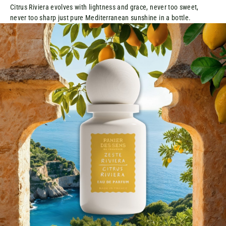
Citrus Riviera evolves with lightness and grace, never too sweet,
never too sharp just pure Mediterranean sunshine in a bottle.