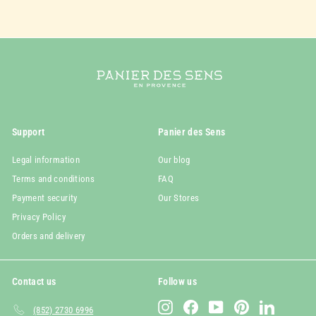
Support
Panier des Sens
Legal information
Our blog
Terms and conditions
FAQ
Payment security
Our Stores
Privacy Policy
Orders and delivery
Contact us
Follow us
Instagram
Facebook
YouTube
Pinterest
LinkedIn
(852) 2730 6996