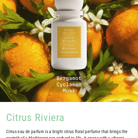
Citrus Riviera
Citrus eau de parfum is a bright citrus floral perfume that brings the