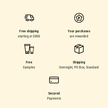
Free shipping
Your purchases
starting at $800
are rewarded
Free
Shipping
Samples
Overnight, PO Box, Standard
Secured
Payments