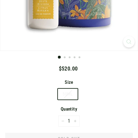
K
Regular
$520.00
$520.00
price
Size
50ML
Quantity
−
+