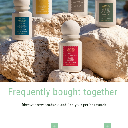
Frequently bought together
Discover new products and find your perfect match