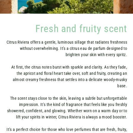
Fresh and fruity scent
Citrus Riviera offers a gentle, luminous sillage that radiates freshness
without overwhelming. It’s a citrus eau de parfum designed to
brighten your skin with every spritz.
At first, the citrus notes burst with sparkle and clarity. As they fade,
the apricot and floral heart take over, soft and fruity, creating an
almost creamy freshness that settles into a delicate woody-musky
base.
The scent stays close to the skin, leaving a subtle but unforgettable
impression. It’s the kind of fragrance that feels like you freshly
showered, confident, and glowing. Whether worn on a warm day or to
lift your spirits in winter, Citrus Riviera is always a mood booster.
It’s a perfect choice for those who love perfumes that are fresh, fruity,