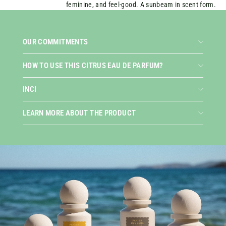
feminine, and feel-good. A sunbeam in scent form.
OUR COMMITMENTS
HOW TO USE THIS CITRUS EAU DE PARFUM?
INCI
LEARN MORE ABOUT THE PRODUCT