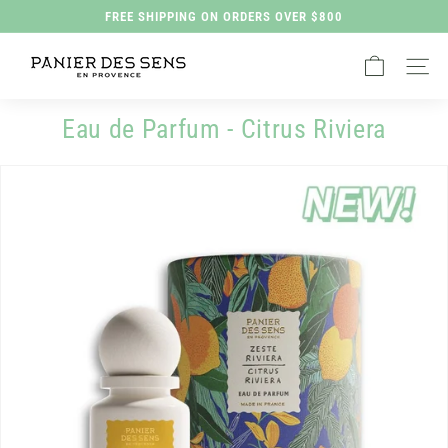
Skip
FREE SHIPPING ON ORDERS OVER $800
to
Pause
P
content
slideshow
Site na
a
n
Eau de Parfum - Citrus Riviera
i
e
r
d
e
s
S
e
n
s
H