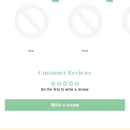
ADD TO CART
ADD TO CART
from
from
f
f
r
r
o
o
Customer Reviews
m
m
Be the first to write a review
Write a review