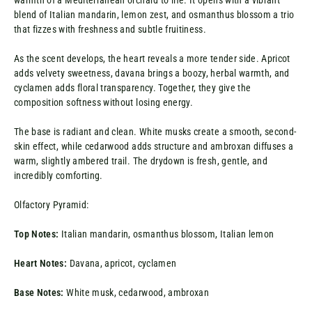
warmth of a Mediterranean orchard to life. It opens with a vibrant
blend of Italian mandarin, lemon zest, and osmanthus blossom a trio
that fizzes with freshness and subtle fruitiness.
As the scent develops, the heart reveals a more tender side. Apricot
adds velvety sweetness, davana brings a boozy, herbal warmth, and
cyclamen adds floral transparency. Together, they give the
composition softness without losing energy.
The base is radiant and clean. White musks create a smooth, second-
skin effect, while cedarwood adds structure and ambroxan diffuses a
warm, slightly ambered trail. The drydown is fresh, gentle, and
incredibly comforting.
Olfactory Pyramid:
Top Notes:
Italian mandarin, osmanthus blossom, Italian lemon
Heart Notes:
Davana, apricot, cyclamen
Base Notes:
White musk, cedarwood, ambroxan