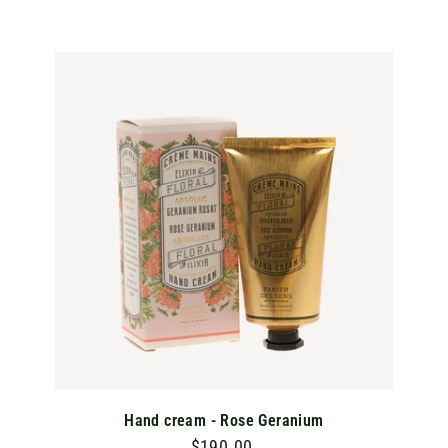
1
0
.
A
D
0
D
T
0
O
C
A
R
T
Hand cream - Rose Geranium
$190.00
$