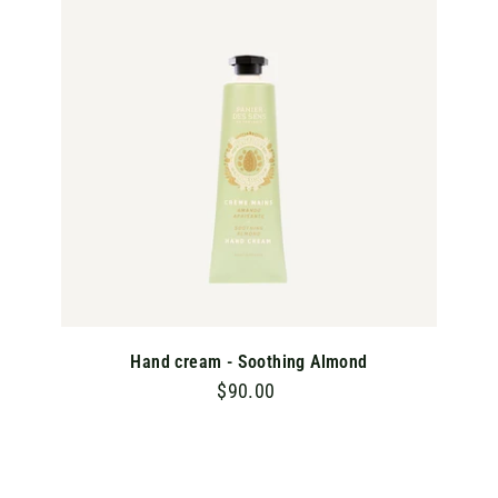
T
O
C
A
R
T
Hand cream - Soothing Almond
$90.00
$
9
0
.