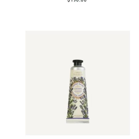
1
9
0
.
A
D
0
D
T
0
O
C
A
R
T