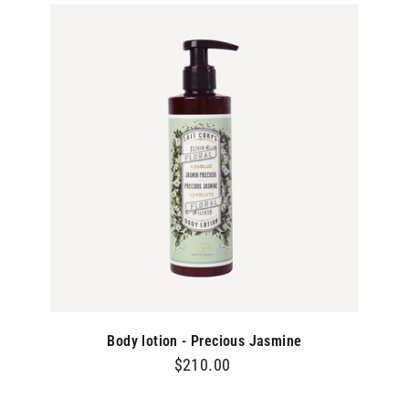
0
A
D
0
D
T
O
C
A
R
T
Body lotion - Precious Jasmine
$210.00
$
2