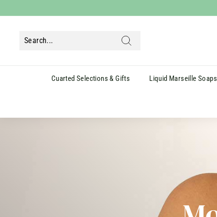
Skip
to
content
Search
Cuarted Selections & Gifts
Liquid Marseille Soap
Mo