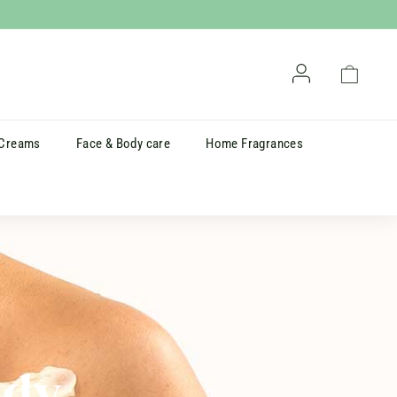
Account
Cart
 Creams
Face & Body care
Home Fragrances
ody