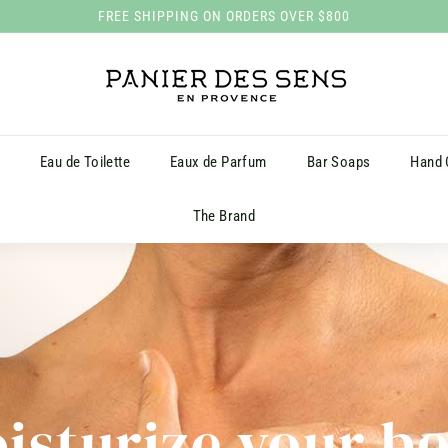
FREE SHIPPING ON ORDERS OVER $800
Pause
P
slideshow
a
n
i
s
Eau de Toilette
Eaux de Parfum
Bar Soaps
Hand
e
r
The Brand
d
e
s
S
e
n
s
isturize your b
H