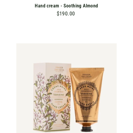
Hand cream - Soothing Almond
$190.00
$
1
9
0
.
A
D
0
D
T
0
O
C
A
R
T