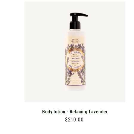
.
A
D
0
D
T
0
O
C
A
R
T
Body lotion - Relaxing Lavender
$210.00
$
2