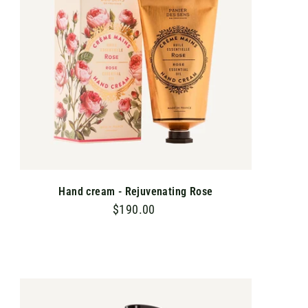
C
A
R
T
Hand cream - Rejuvenating Rose
$190.00
$
1
9
0
.
A
D
0
D