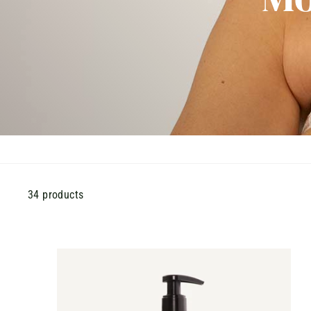
34 products
A
D
D
T
O