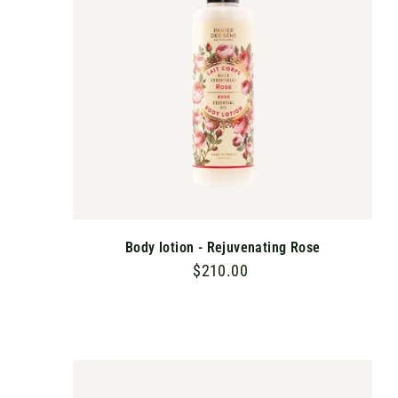
C
A
R
T
Body lotion - Rejuvenating Rose
$210.00
$
2
1
0
.
A
D
0
D