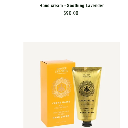
Hand cream - Soothing Lavender
$90.00
$
9
0
.
0
A
D
0
D
T
O
C
A
R
T