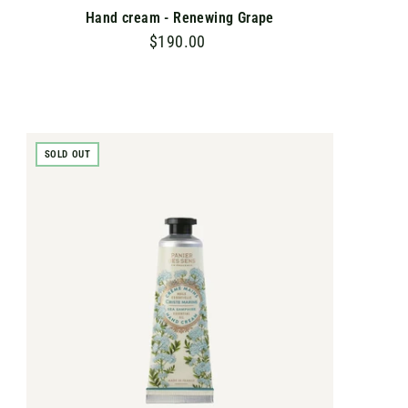
Hand cream - Renewing Grape
$190.00
$
1
9
0
.
SOLD OUT
0
0