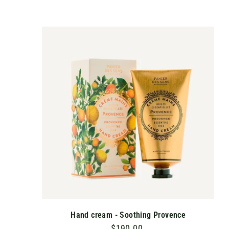
1
0
.
A
D
0
D
T
0
O
C
A
R
T
Hand cream - Soothing Provence
$190.00
$