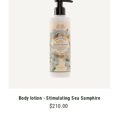
T
0
O
C
A
R
T
Body lotion - Stimulating Sea Samphire
$210.00
$
2
1
0