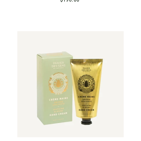
1
9
0
.
A
D
0
D
T
0
O
C
A
R
T