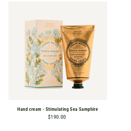
.
A
D
0
D
T
0
O
C
A
R
T
Hand cream - Stimulating Sea Samphire
$190.00
$
1