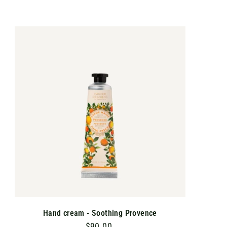
9
0
.
A
D
0
D
T
0
O
C
A
R
T
Hand cream - Soothing Provence
$90.00
$