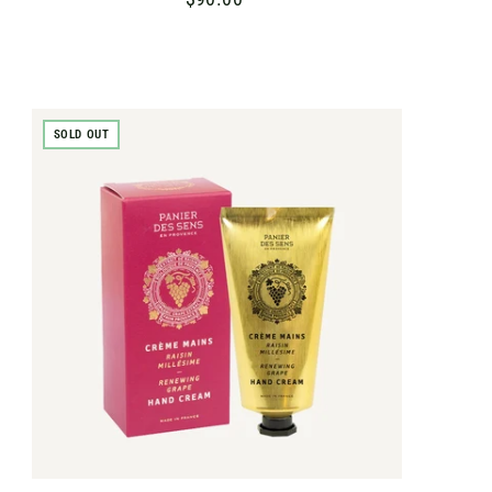
9
0
.
0
SOLD OUT
0