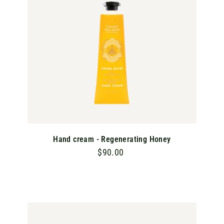
C
A
R
T
Hand cream - Regenerating Honey
$90.00
$
9
0
.
0
A
D
0
D