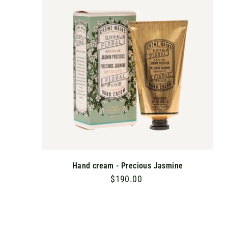
T
0
O
C
A
R
T
Hand cream - Precious Jasmine
$190.00
$
1
9
0