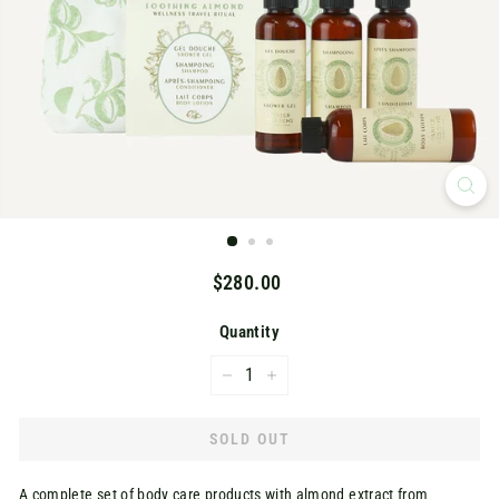
K
Regular
$280.00
$280.00
price
Quantity
−
+
SOLD OUT
A complete set of body care products with almond extract from