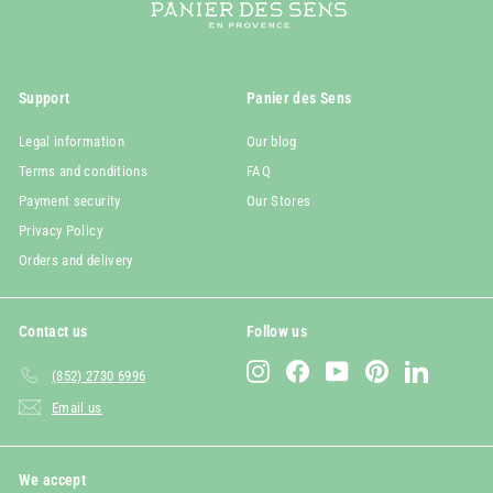
Support
Panier des Sens
Legal information
Our blog
Terms and conditions
FAQ
Payment security
Our Stores
Privacy Policy
Orders and delivery
Contact us
Follow us
Instagram
Facebook
YouTube
Pinterest
LinkedIn
(852) 2730 6996
Email us
We accept