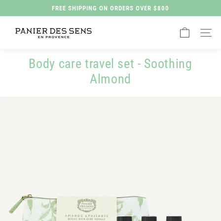
Skip
FREE SHIPPING ON ORDERS OVER $800
to
Pause
P
content
slideshow
Site na
a
n
Body care travel set - Soothing
i
Almond
e
r
d
e
s
S
e
n
s
H