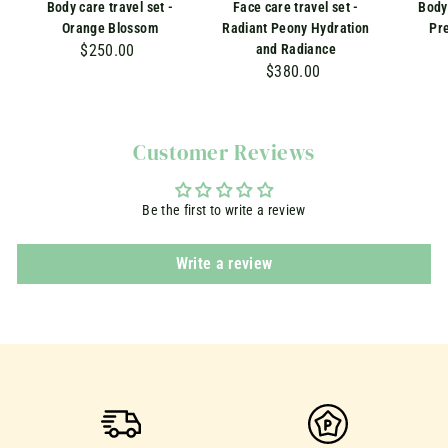
Body care travel set -
Face care travel set -
Body 
Orange Blossom
Radiant Peony Hydration
Pr
$250.00
$
and Radiance
$380.00
$
2
3
5
8
0
0
.
Customer Reviews
.
0
0
0
Be the first to write a review
0
Write a review