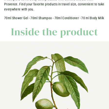
Provence. Find your favorite products in travel size, convenient to take
everywhere with you.
70ml Shower Gel - 70ml Shampoo - 70ml Conditioner - 70 ml Body Milk
Inside the product