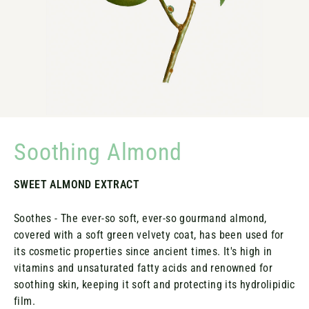
Soothing Almond
SWEET ALMOND EXTRACT
Soothes - The ever-so soft, ever-so gourmand almond,
covered with a soft green velvety coat, has been used for
its cosmetic properties since ancient times. It's high in
vitamins and unsaturated fatty acids and renowned for
soothing skin, keeping it soft and protecting its hydrolipidic
film.