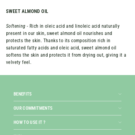
SWEET ALMOND OIL
Softening
- Rich in oleic acid and linoleic acid naturally
present in our skin, sweet almond oil nourishes and
protects the skin. Thanks to its composition rich in
saturated fatty acids and oleic acid, sweet almond oil
softens the skin and protects it from drying out, giving it a
velvety feel.
BENEFITS
OUR COMMITMENTS
HOW TO USE IT ?