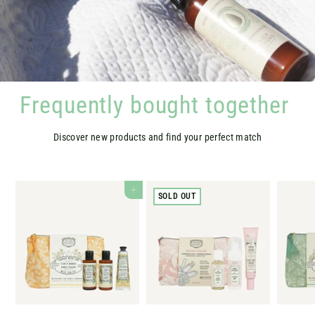
Frequently bought together
Discover new products and find your perfect match
ADD TO CART
SOLD OUT