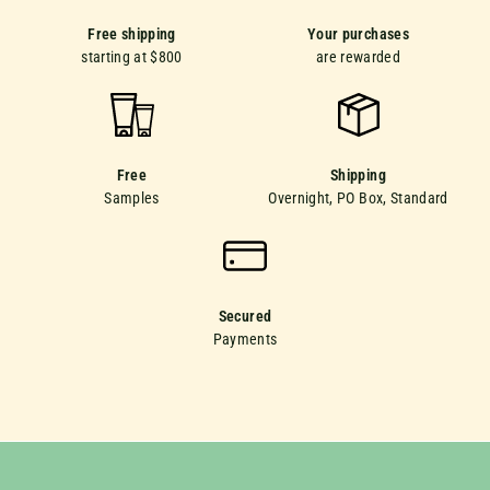
Free shipping
Your purchases
starting at $800
are rewarded
Free
Shipping
Samples
Overnight, PO Box, Standard
Secured
Payments