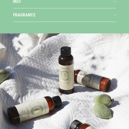
INCI
FRAGRANCE